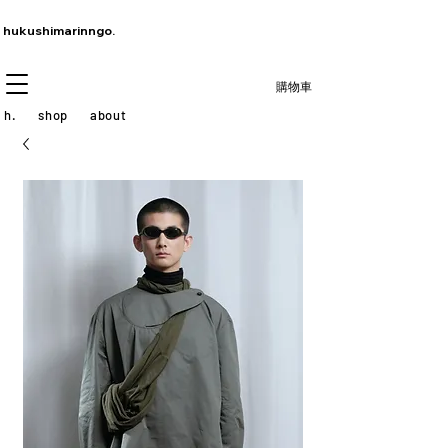
hukushimarinngo.
購物車
h.
shop
about