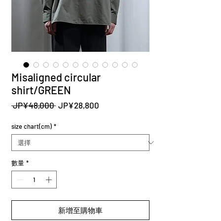
Misaligned circular
shirt/GREEN
一
促
 JP¥48,000 
JP¥28,800
般
銷
價
價
size chart(cm)
*
格
格
數量
*
新增至購物車