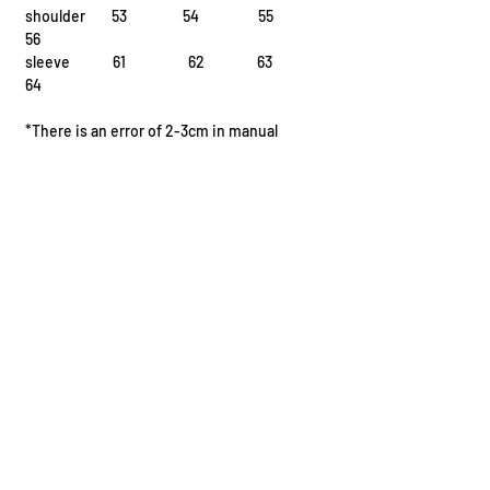
shoulder 53 54 55
56
sleeve 61 62 63
64
*There is an error of 2-3cm in manual
measurement
I.
Fission Reaction
^{235}{92}\text{U} + ^1_0\text{n} \rightarrow ^{141}
{56}\text{Ba} + ^{92}_{36}\text{Kr} + 3 ^1_0\text{n}
II.
Fusion Reaction
^2_1\text{H} + ^3_1\text{H} \rightarrow ^4_2\text{He}
+ ^1_0\text{n} + \text
III.
Radioactive Decay
I.