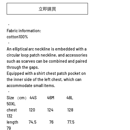
立即購買
・
Fabric information:
cotton100%
・
An elliptical arc neckline is embedded with a
circular loop patch neckline, and accessories
such as scarves can be combined and paired
through the gaps.
Equipped with a shirt chest patch pocket on
the inner side of the left chest, which can
accommodate small items.
・
Size （cm） 44S 46M 48L
50XL
chest 120 124 128
132
length 74.5 76 77.5
79