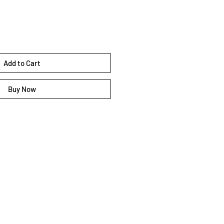
Add to Cart
Buy Now