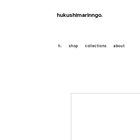
hukushimarinngo.
h.
shop
collections
about