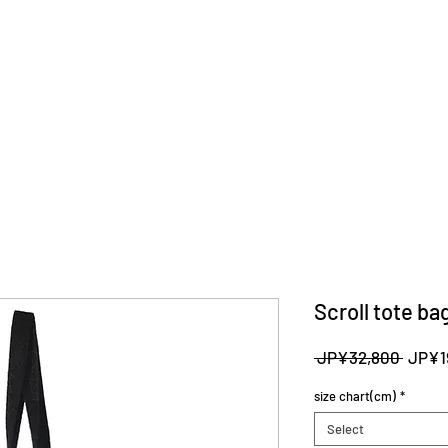
Scroll tote ba
Regul
 JP¥32,800 
JP¥1
Price
size chart(cm)
*
Select