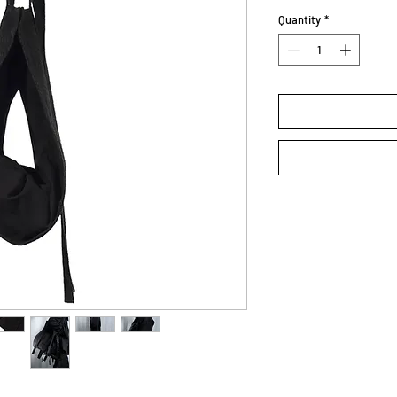
Quantity
*