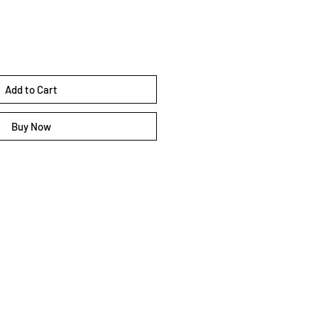
Add to Cart
Buy Now