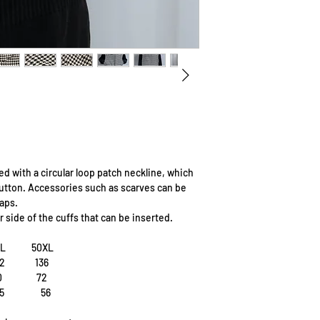
ed with a circular loop patch neckline, which
 button. Accessories such as scarves can be
aps.
 side of the cuffs that can be inserted.
8L 50XL
2 136
70 72
55 56