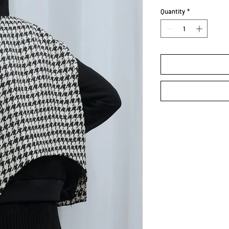
Quantity
*