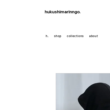
hukushimarinngo.
h.
shop
collections
about