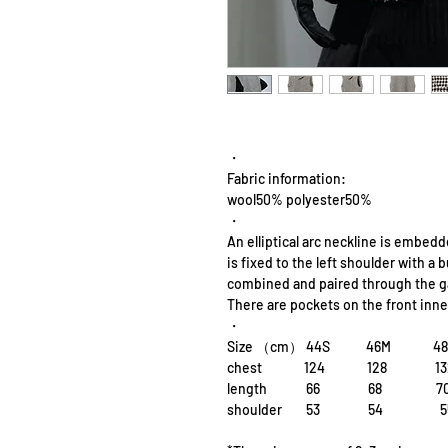
・
Fabric information:
wool50% polyester50%
・
An elliptical arc neckline is embedd
is fixed to the left shoulder with a
combined and paired through the g
There are pockets on the front inner
・
Size （cm） 44S 46M 4
chest 124 128 13
length 66 68 
shoulder 53 54 