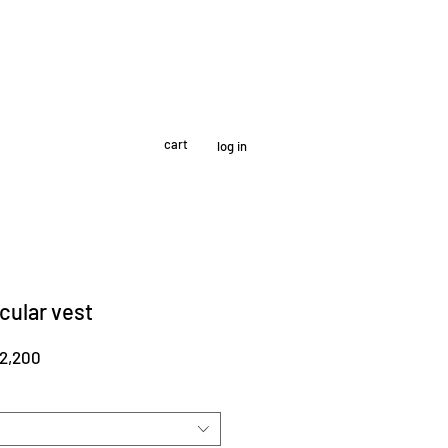
cart
log in
cular vest
r
Sale
2,200
Price