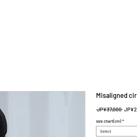
Misaligned cir
Regula
 JP¥37,000 
JP¥2
Price
size chart(cm)
*
Select