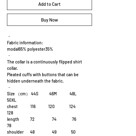
Add to Cart
Buy Now
・
Fabric information:
modal65% polyester35%
・
The collar is a continuously flipped shirt
collar.
Pleated cuffs with buttons that can be
hidden underneath the fabric.
・
Size （cm） 44S 46M 48L
50XL
chest 116 120 124
128
length 72 74 76
78
shoulder 48 49 50