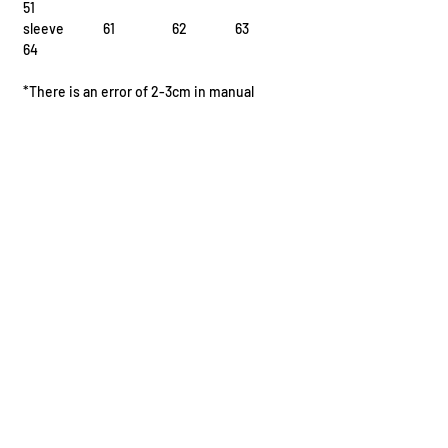
51
sleeve 61 62 63
64
*There is an error of 2-3cm in manual
measurement
I.
Fission Reaction
^{235}{92}\text{U} + ^1_0\text{n} \rightarrow ^{141}
{56}\text{Ba} + ^{92}_{36}\text{Kr} + 3 ^1_0\text{n}
II.
Fusion Reaction
^2_1\text{H} + ^3_1\text{H} \rightarrow ^4_2\text{He}
+ ^1_0\text{n} + \text
III.
Radioactive Decay
I.
^{210}{84}\text{Po} \rightarrow ^{206}{82}\text{Pb} +