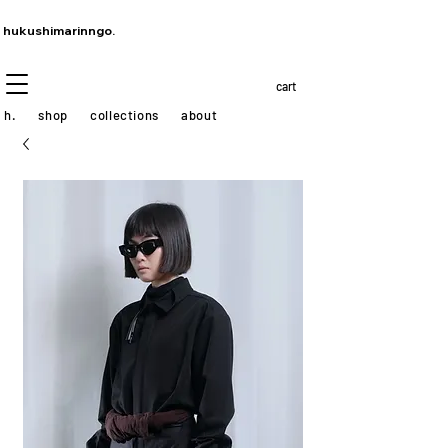
hukushimarinngo.
cart
h.
shop
collections
about