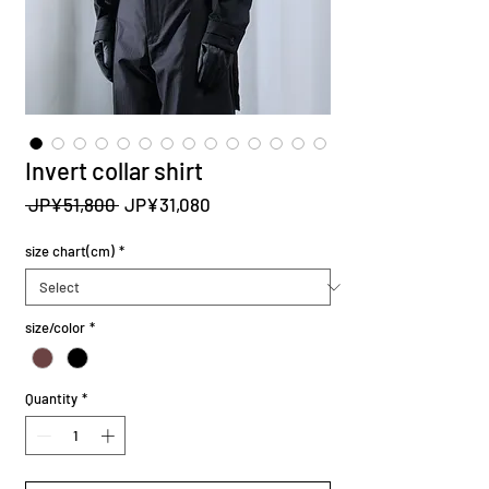
Invert collar shirt
Regular
Sale
 JP¥51,800 
JP¥31,080
Price
Price
size chart(cm)
*
size/color
*
Quantity
*